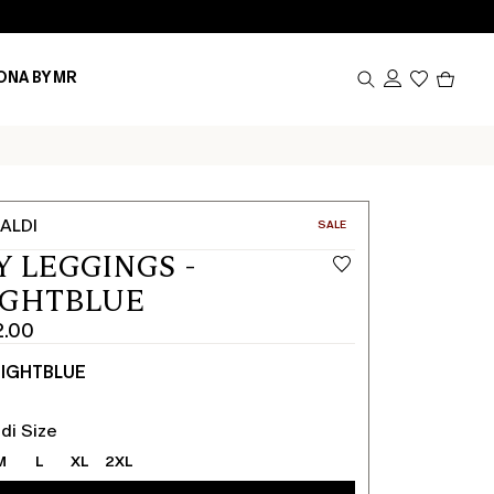
Produc
ONA BY MR
in
cart
0
ALDI
CATEGORY:
SALE
Y LEGGINGS -
IGHTBLUE
2.00
IGHTBLUE
di Size
M
L
XL
2XL