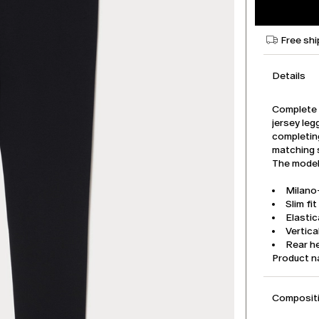
Free shi
Details
Complete 
jersey leg
completin
matching 
The model 
Milano-
Slim fit
Elasti
Vertica
Rear he
Product 
Compositi