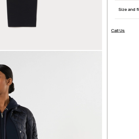
Size and f
Call Us