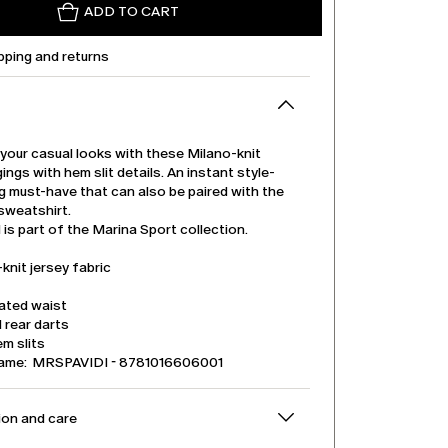
ADD TO CART
pping and returns
your casual looks with these Milano-knit
gings with hem slit details. An instant style-
g must-have that can also be paired with the
sweatshirt.
is part of the Marina Sport collection.
knit jersey fabric
cated waist
l rear darts
m slits
name: MRSPAVIDI - 8781016606001
on and care