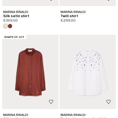
MARINA RINALDI
MARINA RINALDI
Silk satin shirt
Twill shirt
€359.00
€299.00
CATEGORY:
SHAPE OF JOY
MARINA RINALDI
MARINA RINALDI