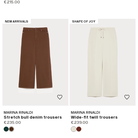
€215.00
CATEGORY:
CATEGORY:
NEW ARRIVALS
SHAPE OF JOY
MARINA RINALDI
MARINA RINALDI
Stretch bull denim trousers
Wide-fit twill trousers
€235.00
€239.00