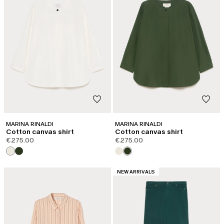
MARINA RINALDI
MARINA RINALDI
Cotton canvas shirt
Cotton canvas shirt
€275.00
€275.00
CATEGORY:
NEW ARRIVALS