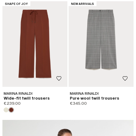
CATEGORY:
CATEGORY:
SHAPE OF JOY
NEW ARRIVALS
MARINA RINALDI
MARINA RINALDI
Wide-fit twill trousers
Pure wool twill trousers
€239.00
€345.00