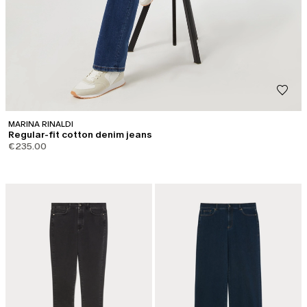
MARINA RINALDI
Regular-fit cotton denim jeans
€235.00