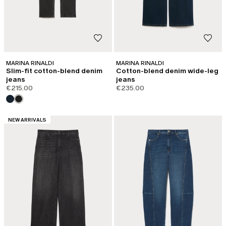
MARINA RINALDI
MARINA RINALDI
Slim-fit cotton-blend denim
Cotton-blend denim wide-leg
jeans
jeans
€215.00
€235.00
CATEGORY:
NEW ARRIVALS