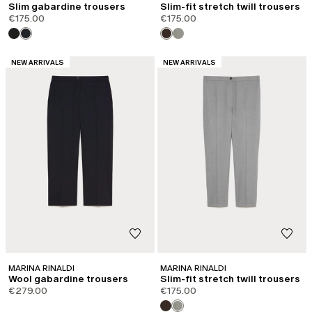
Slim gabardine trousers
Slim-fit stretch twill trousers
€175.00
€175.00
CATEGORY:
CATEGORY:
NEW ARRIVALS
NEW ARRIVALS
MARINA RINALDI
MARINA RINALDI
Wool gabardine trousers
Slim-fit stretch twill trousers
€279.00
€175.00