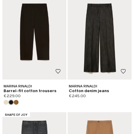
MARINA RINALDI
MARINA RINALDI
Barrel-fit cotton trousers
Cotton denim jeans
€229.00
€245.00
CATEGORY:
SHAPE OF JOY