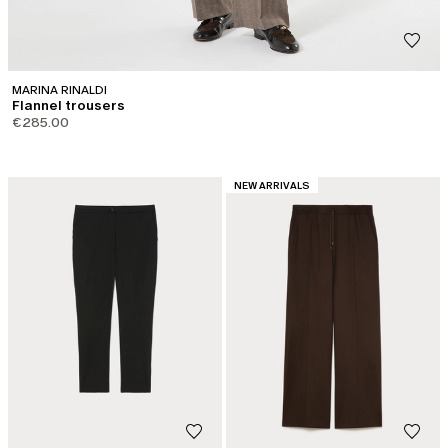
MARINA RINALDI
Flannel trousers
€285.00
CATEGORY:
NEW ARRIVALS