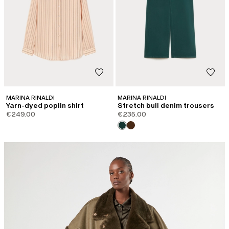
MARINA RINALDI
MARINA RINALDI
Yarn-dyed poplin shirt
Stretch bull denim trousers
€249.00
€235.00