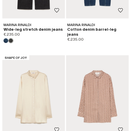
MARINA RINALDI
MARINA RINALDI
Wide-leg stretch denim jeans
Cotton denim barrel-leg
€235.00
jeans
€235.00
CATEGORY:
SHAPE OF JOY