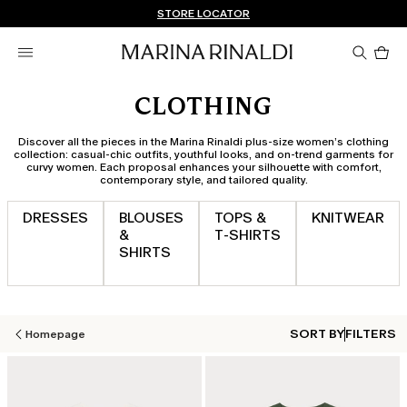
Don't have an account? REGISTER NOW
FREE SHIPPING AND RETURNS
STORE LOCATOR
Pro
in
car
0
CLOTHING
Discover all the pieces in the Marina Rinaldi plus-size women’s clothing
collection: casual-chic outfits, youthful looks, and on-trend garments for
curvy women. Each proposal enhances your silhouette with comfort,
contemporary style, and tailored quality.
DRESSES
BLOUSES
TOPS &
KNITWEAR
&
T‑SHIRTS
SHIRTS
SORT BY
FILTERS
Homepage