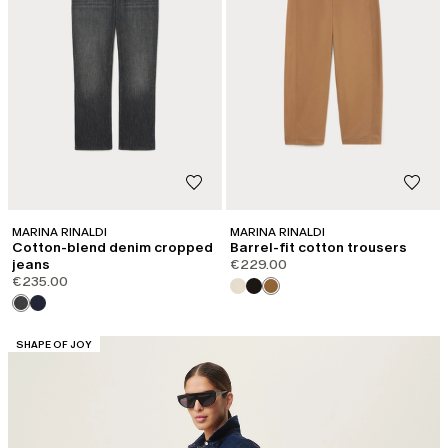
MARINA RINALDI
MARINA RINALDI
Cotton-blend denim cropped
Barrel-fit cotton trousers
jeans
€229.00
€235.00
CATEGORY:
SHAPE OF JOY