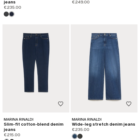
jeans
€249.00
€235.00
MARINA RINALDI
MARINA RINALDI
Slim-fit cotton-blend denim
Wide-leg stretch denim jeans
jeans
€235.00
€215.00