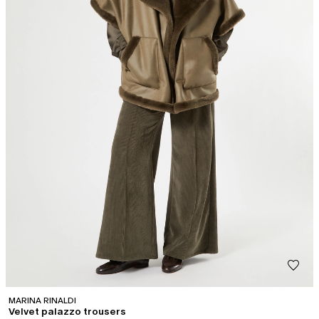
MARINA RINALDI
Velvet palazzo trousers