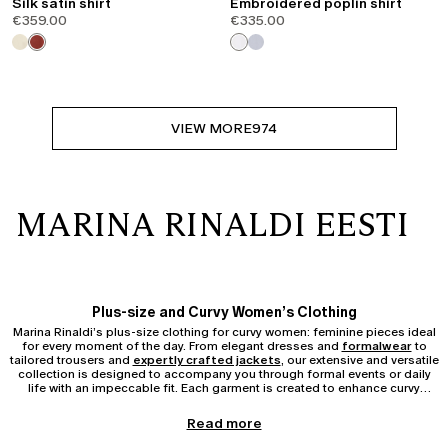
Silk satin shirt
Embroidered poplin shirt
€359.00
€335.00
VIEW MORE
974
MARINA RINALDI EESTI
Plus-size and Curvy Women’s Clothing
Marina Rinaldi’s plus-size clothing for curvy women: feminine pieces ideal
for every moment of the day. From elegant dresses and
formalwear
to
tailored trousers and
expertly crafted jackets
, our extensive and versatile
collection is designed to accompany you through formal events or daily
life with an impeccable fit. Each garment is created to enhance curvy
silhouettes, ensuring comfort and confidence without compromising on
sophistication.
Pieces from the Curvy and Plus-size Collection
Read more
Discover the full Marina Rinaldi Curvy and Plus-size Clothing collection: