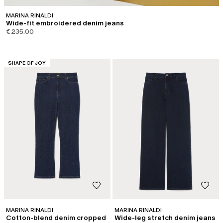
MARINA RINALDI
Wide-fit embroidered denim jeans
€235.00
CATEGORY:
SHAPE OF JOY
MARINA RINALDI
MARINA RINALDI
Cotton-blend denim cropped
Wide-leg stretch denim jeans