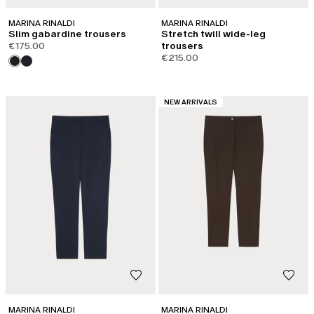
MARINA RINALDI
MARINA RINALDI
Slim gabardine trousers
Stretch twill wide-leg
€175.00
trousers
€215.00
CATEGORY:
NEW ARRIVALS
MARINA RINALDI
MARINA RINALDI