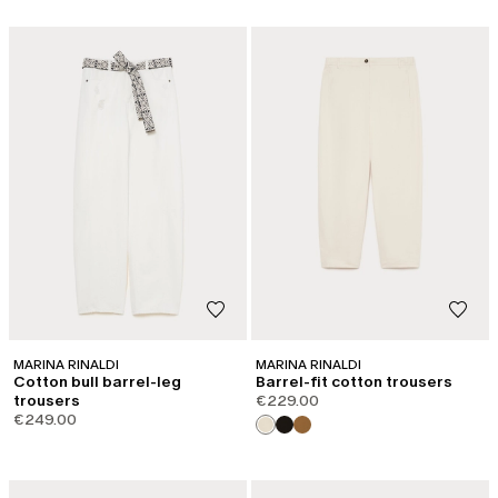
MARINA RINALDI
MARINA RINALDI
Cotton bull barrel-leg
Barrel-fit cotton trousers
trousers
€229.00
€249.00