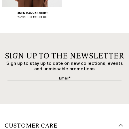
LINEN CANVAS SHIRT
product.price.original
product.price.sale
€299.00
€209.00
SIGN UP TO THE NEWSLETTER
Sign up to stay up to date on new collections, events
and unmissable promotions
CUSTOMER CARE