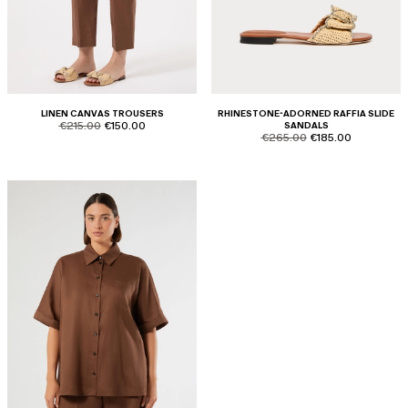
LINEN CANVAS TROUSERS
RHINESTONE-ADORNED RAFFIA SLIDE
product.price.original
product.price.sale
€215.00
€150.00
SANDALS
product.price.original
product.price.sale
€265.00
€185.00