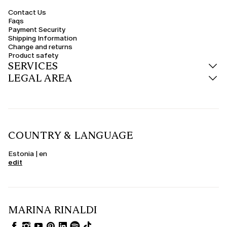
Contact Us
Faqs
Payment Security
Shipping Information
Change and returns
Product safety
SERVICES
LEGAL AREA
COUNTRY & LANGUAGE
Estonia | en
edit
MARINA RINALDI