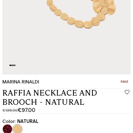
MARINA RINALDI
CATEGO
SALE
RAFFIA NECKLACE AND
BROOCH - NATURAL
€97.00
€139.00
Original
Current
price
price
Color:
NATURAL
was
€97.00
€139.00