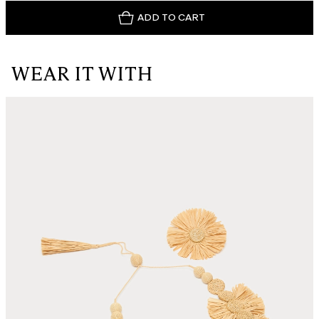
ADD TO CART
WEAR IT WITH