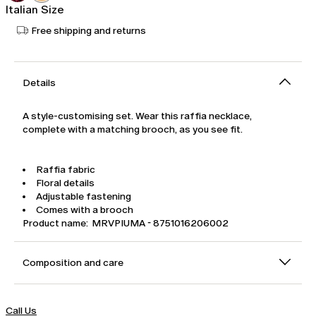
Italian Size
Free shipping and returns
Details
A style-customising set. Wear this raffia necklace,
complete with a matching brooch, as you see fit.
Raffia fabric
Floral details
Adjustable fastening
Comes with a brooch
Product name: MRVPIUMA - 8751016206002
Composition and care
Call Us