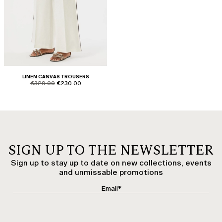
LINEN CANVAS TROUSERS
product.price.original
product.price.sale
€329.00
€230.00
SIGN UP TO THE NEWSLETTER
Sign up to stay up to date on new collections, events
and unmissable promotions