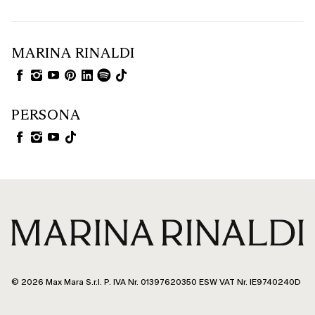
MARINA RINALDI
PERSONA
© 2026 Max Mara S.r.l. P. IVA Nr. 01397620350 ESW VAT Nr. IE9740240D