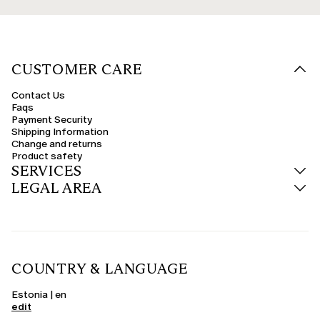
CUSTOMER CARE
Contact Us
Faqs
Payment Security
Shipping Information
Change and returns
Product safety
SERVICES
LEGAL AREA
COUNTRY & LANGUAGE
Estonia | en
edit