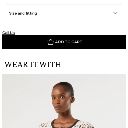
Size and fitting
Call Us
ADD TO CART
WEAR IT WITH