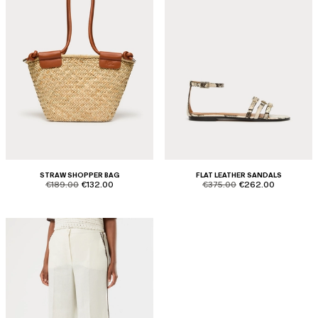
STRAW SHOPPER BAG
FLAT LEATHER SANDALS
product.price.original
product.price.sale
product.price.original
product.price.sale
€189.00
€132.00
€375.00
€262.00