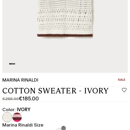
MARINA RINALDI
CATEGO
SALE
COTTON SWEATER - IVORY
€185.00
€265.00
Original
Current
price
price
Color:
IVORY
was
€185.00
€265.00
Marina Rinaldi Size