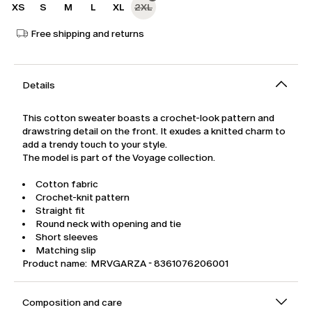
XS
S
M
L
XL
2XL
Free shipping and returns
Details
This cotton sweater boasts a crochet-look pattern and
drawstring detail on the front. It exudes a knitted charm to
add a trendy touch to your style.
The model is part of the Voyage collection.
Cotton fabric
Crochet-knit pattern
Straight fit
Round neck with opening and tie
Short sleeves
Matching slip
Product name: MRVGARZA - 8361076206001
Composition and care