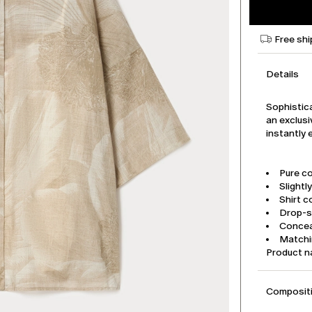
Free shi
Details
Sophistica
an exclusi
instantly 
Pure co
Slightly
Shirt co
Drop-s
Concea
Matchi
Product 
Compositi