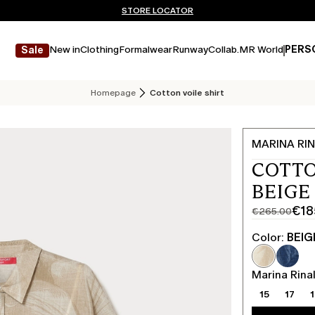
Don't have an account? REGISTER NOW
FREE SHIPPING AND RETURNS
STORE LOCATOR
New in
Clothing
Formalwear
Runway
Collab.
MR World
PERS
Sale
Homepage
Cotton voile shirt
MARINA RIN
COTTO
BEIGE
€18
€265.00
Original
Current
price
price
Color:
BEIG
was
€185.00
€265.00
Marina Rinal
15
17