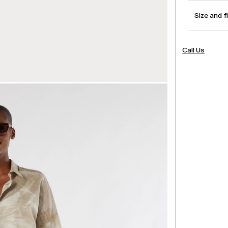
Size and f
Call Us