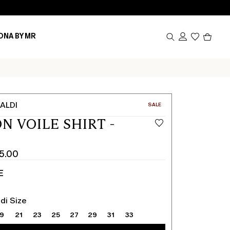
Produc
ONA BY MR
in
cart
0
ALDI
CATEGORY:
SALE
N VOILE SHIRT -
5.00
E
di Size
19
21
23
25
27
29
31
33