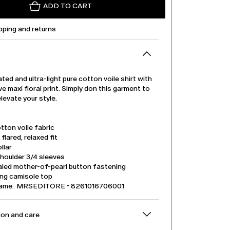
ADD TO CART
pping and returns
ted and ultra-light pure cotton voile shirt with
ve maxi floral print. Simply don this garment to
elevate your style.
tton voile fabric
 flared, relaxed fit
llar
houlder 3/4 sleeves
led mother-of-pearl button fastening
ng camisole top
name: MRSEDITORE - 8261016706001
on and care