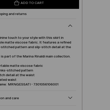
ADD TO CART
pping and returns
nine touch to your style with this skirt in
e matte viscose fabric. It features a refined
s-stitched pattern and slip-stitch detail at the
is part of the Marina Rinaldi main collection.
table matte viscose fabric
inks-stitched pattern
itch detail at the waist
cated waist
name: MRNGESSATI - 7301056106001
on and care