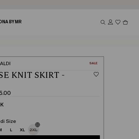
Produc
ONA BY MR
in
cart
0
ALDI
CATEGORY:
SALE
SE KNIT SKIRT -
K
5.00
CK
di Size
M
L
XL
2XL