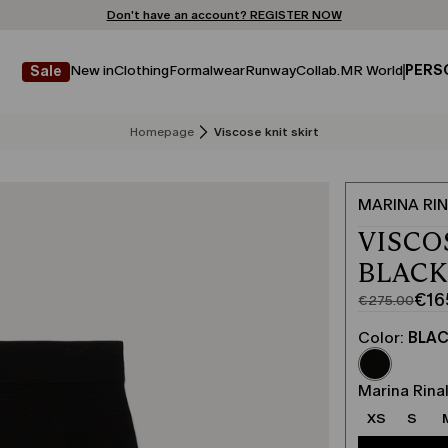
Don't have an account? REGISTER NOW
FREE SHIPPING AND RETURNS
STORE LOCATOR
New in
Clothing
Formalwear
Runway
Collab.
MR World
PERS
Sale
Homepage
Viscose knit skirt
MARINA RIN
VISCO
BLAC
€16
€275.00
Original
Current
price
price
Color:
BLA
was
€165.00
€275.00
Marina Rinal
XS
S