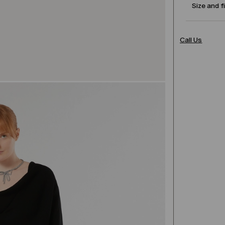
Size and f
Call Us