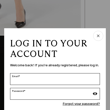
LOG IN TO YOUR
ACCOUNT
Welcome back! If you're already registered, please log in.
Email*
Password*
Forgot your password?