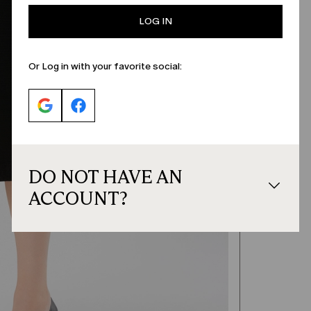
LOG IN
Or Log in with your favorite social:
DO NOT HAVE AN
ACCOUNT?