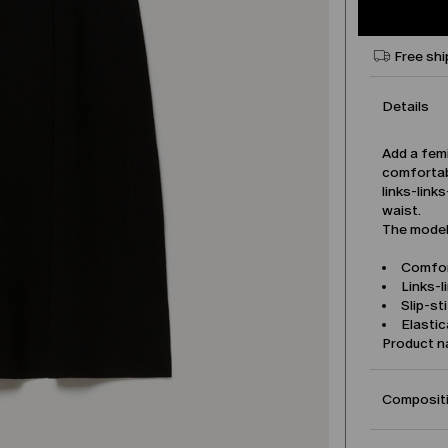
Free shi
Details
Add a femi
comfortabl
links-link
waist.
The model 
Comfor
Links-l
Slip-st
Elasti
Product 
Compositi