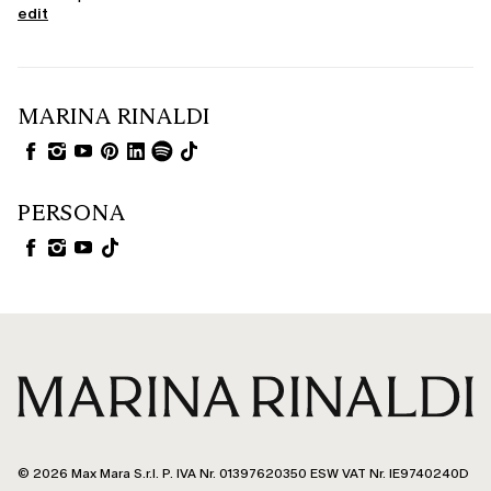
edit
MARINA RINALDI
PERSONA
© 2026 Max Mara S.r.l. P. IVA Nr. 01397620350 ESW VAT Nr. IE9740240D