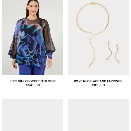
PURE SILK GEORGETTE BLOUSE
WAVE NECKLACE AND EARRINGS
€645.00
€185.00