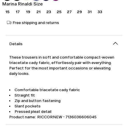
Marina Rinaldi Size
15
17
19
21
23
25
27
29
31
33
Free shipping and returns
Details
These trousers in soft and comfortable compact-woven
triacetate cady fabric, effortlessly pair with everything.
Perfect for the most important occasions or elevating
daily looks.
Comfortable triacetate cady fabric
Straight fit
Zip and button fastening
Slant pockets
Pressed pleat detail
Product name: RICCORNEW - 7136036606045