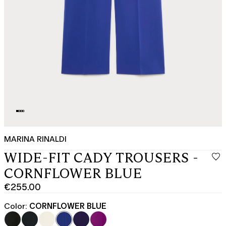
MARINA RINALDI
WIDE-FIT CADY TROUSERS -
CORNFLOWER BLUE
€255.00
Current
price
Color:
CORNFLOWER BLUE
€255.00