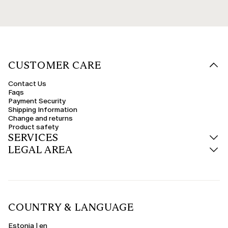
CUSTOMER CARE
Contact Us
Faqs
Payment Security
Shipping Information
Change and returns
Product safety
SERVICES
LEGAL AREA
COUNTRY & LANGUAGE
Estonia | en