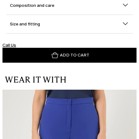
Composition and care
Size and fitting
Call Us
ADD TO CART
WEAR IT WITH