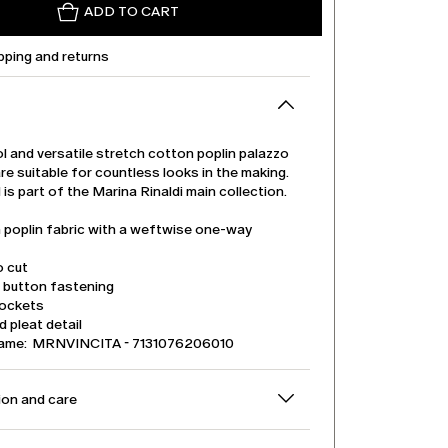
ADD TO CART
pping and returns
l and versatile stretch cotton poplin palazzo
re suitable for countless looks in the making.
is part of the Marina Rinaldi main collection.
 poplin fabric with a weftwise one-way
o cut
d button fastening
pockets
 pleat detail
name: MRNVINCITA - 7131076206010
on and care