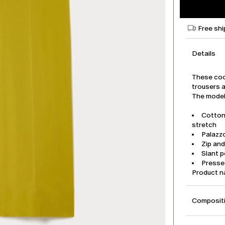
Free shi
Details
These coo
trousers a
The model 
Cotton
stretch
Palazz
Zip an
Slant 
Pressed
Product 
Compositi