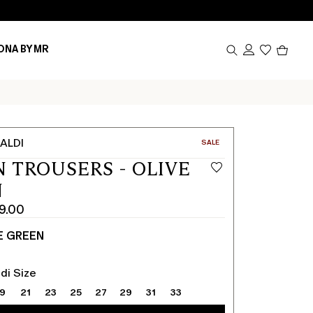
Produc
ONA BY MR
in
cart
0
ALDI
CATEGORY:
SALE
N TROUSERS - OLIVE
N
9.00
E GREEN
di Size
19
21
23
25
27
29
31
33