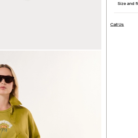
Size and f
Call Us