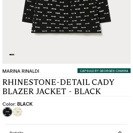
MARINA RINALDI
CATEGORY:
CAPSULE BY GEORGES CHAKRA
RHINESTONE-DETAIL CADY
BLAZER JACKET - BLACK
Color:
BLACK