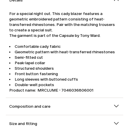
Details
For a special night out. This cady blazer features a
geometric embroidered pattern consisting of heat-
transferred rhinestones. Pair with the matching trousers
to create a special suit.
The garment is part of the Capsule by Tony Ward.
Comfortable cady fabric
Geometric pattern with heat-transferred rhinestones
Semi-fitted cut
Peak-lapel collar
Structured shoulders
Front button fastening
Long sleeves with buttoned cuffs
Double-welt pockets
Product name: MRCLUME - 7046036806001
Composition and care
Size and fitting