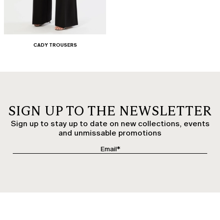
CADY TROUSERS
SIGN UP TO THE NEWSLETTER
Sign up to stay up to date on new collections, events
and unmissable promotions