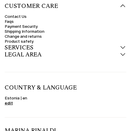
CUSTOMER CARE
Contact Us
Faqs
Payment Security
Shipping Information
Change and returns
Product safety
SERVICES
LEGAL AREA
COUNTRY & LANGUAGE
Estonia | en
edit
MARINA RINALDI