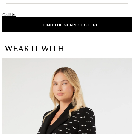
Call Us
FIND THE NEAREST STORE
WEAR IT WITH