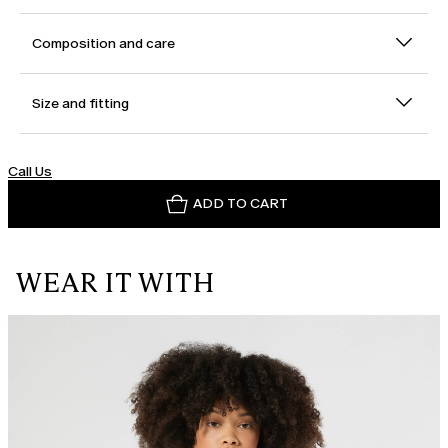
Composition and care
Size and fitting
Call Us
ADD TO CART
WEAR IT WITH