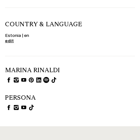
COUNTRY & LANGUAGE
Estonia | en
edit
MARINA RINALDI
PERSONA