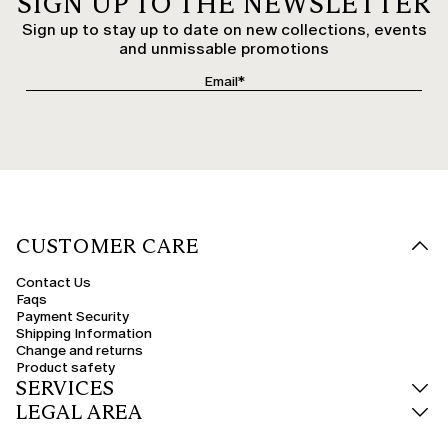
SIGN UP TO THE NEWSLETTER
Sign up to stay up to date on new collections, events
and unmissable promotions
CUSTOMER CARE
Contact Us
Faqs
Payment Security
Shipping Information
Change and returns
Product safety
SERVICES
LEGAL AREA