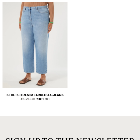
STRETCH DENIM BARREL-LEG JEANS
product.price.original
product.price.sale
€169.00
€101.00