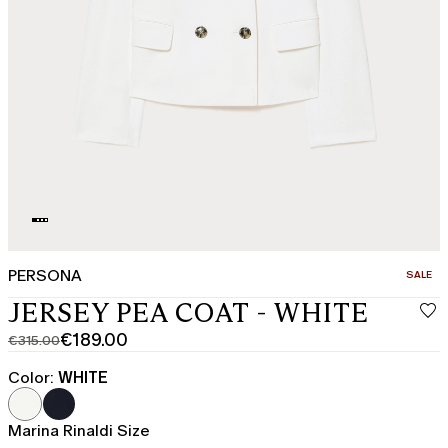
PERSONA
CATEGO
SALE
JERSEY PEA COAT - WHITE
€189.00
€315.00
Original
Current
price
price
Color:
WHITE
was
€189.00
€315.00
Marina Rinaldi Size