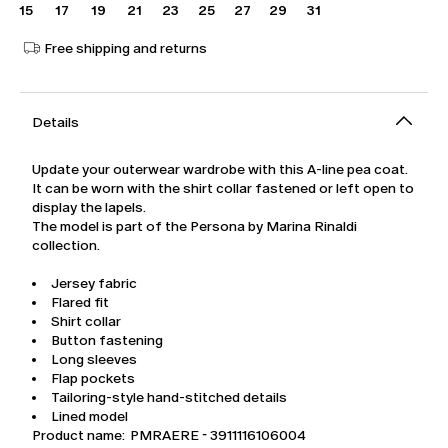
15
17
19
21
23
25
27
29
31
Free shipping and returns
Details
Update your outerwear wardrobe with this A-line pea coat.
It can be worn with the shirt collar fastened or left open to
display the lapels.
The model is part of the Persona by Marina Rinaldi
collection.
Jersey fabric
Flared fit
Shirt collar
Button fastening
Long sleeves
Flap pockets
Tailoring-style hand-stitched details
Lined model
Product name: PMRAERE - 3911116106004