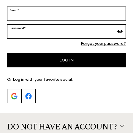
edit
Email*
Password*
MARINA RINALDI
Forgot your password?
PERSONA
LOG IN
Or Log in with your favorite social:
DO NOT HAVE AN ACCOUNT?
© 2026 Max Mara S.r.l. P. IVA Nr. 01397620350 ESW VAT Nr. IE9740240D