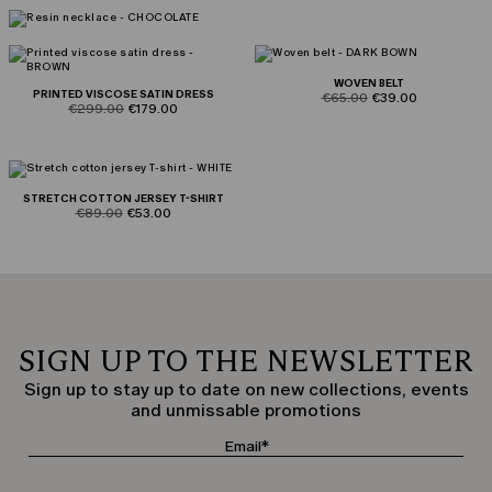
WOVEN BELT
PRINTED VISCOSE SATIN DRESS
product.price.original
product.price.sale
€65.00
€39.00
product.price.original
product.price.sale
€299.00
€179.00
STRETCH COTTON JERSEY T-SHIRT
product.price.original
product.price.sale
€89.00
€53.00
SIGN UP TO THE NEWSLETTER
Sign up to stay up to date on new collections, events
and unmissable promotions