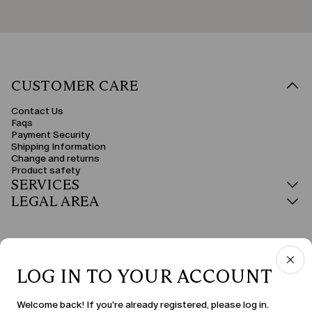
CUSTOMER CARE
Contact Us
Faqs
Payment Security
Shipping Information
Change and returns
Product safety
SERVICES
LEGAL AREA
LOG IN TO YOUR ACCOUNT
COUNTRY & LANGUAGE
Welcome back! If you're already registered, please log in.
Estonia | en