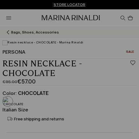
Don't have an account? REGISTER NOW
FREE SHIPPING AND RETURNS
STORE LOCATOR
Pro
in
car
0
Bags, Shoes, Accessories
PERSONA
CATEGO
SALE
View in 3D
RESIN NECKLACE -
CHOCOLATE
€57.00
€95.00
Original
Current
price
price
Color:
CHOCOLATE
was
€57.00
€95.00
Italian Size
Free shipping and returns