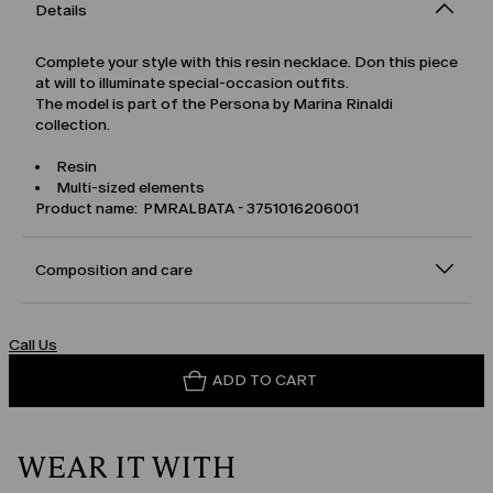
Details
Complete your style with this resin necklace. Don this piece
at will to illuminate special-occasion outfits.
The model is part of the Persona by Marina Rinaldi
collection.
Resin
Multi-sized elements
Product name: PMRALBATA - 3751016206001
Composition and care
Call Us
ADD TO CART
WEAR IT WITH