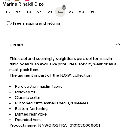
Marina Rinaldi Size
15
17
19
21
23
25
27
29
31
Free shipping and returns
Details
This cool and seemingly weightless pure cotton muslin
tunic boasts an exclusive print. Ideal for city wear or as a
must-pack item.
The garment is part of the N.O.W. collection.
Pure cotton muslin fabric
Relaxed fit
Classic collar
Buttoned cuff-embellished 3/4 sleeves
Button fastening
Darted rear yoke
Rounded hem
Product name: NNWGIOSTRA - 3191036606001