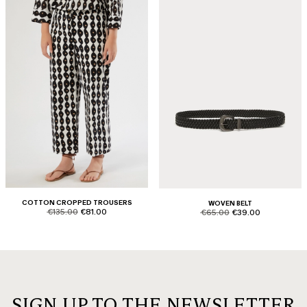
COTTON CROPPED TROUSERS
WOVEN BELT
product.price.original
product.price.sale
product.price.original
product.price.sale
€135.00
€81.00
€65.00
€39.00
SIGN UP TO THE NEWSLETTER