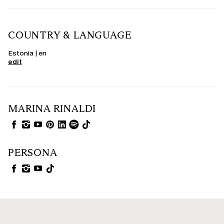
COUNTRY & LANGUAGE
Estonia | en
edit
MARINA RINALDI
PERSONA