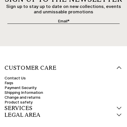
Sign up to stay up to date on new collections, events
and unmissable promotions
CUSTOMER CARE
Contact Us
Faqs
Payment Security
Shipping Information
Change and returns
Product safety
SERVICES
LEGAL AREA