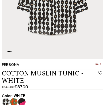
PERSONA
CATEGO
SALE
COTTON MUSLIN TUNIC -
WHITE
€87.00
€145.00
Original
Current
price
price
Color:
WHITE
was
€87.00
€145.00