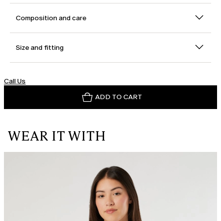
Composition and care
Size and fitting
Call Us
ADD TO CART
WEAR IT WITH