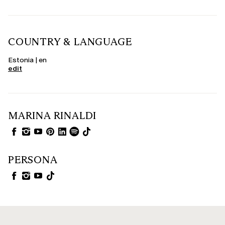
COUNTRY & LANGUAGE
Estonia | en
edit
MARINA RINALDI
PERSONA