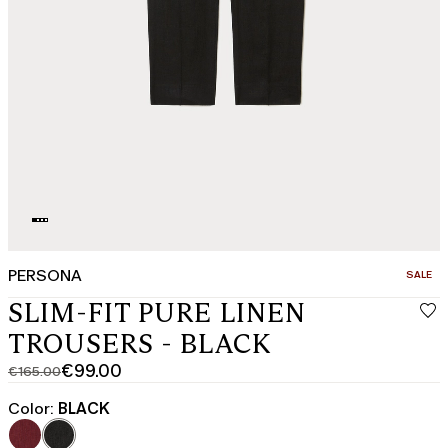
PERSONA
CATEGO
SALE
SLIM-FIT PURE LINEN
TROUSERS - BLACK
€99.00
€165.00
Original
Current
price
price
Color:
BLACK
was
€99.00
€165.00