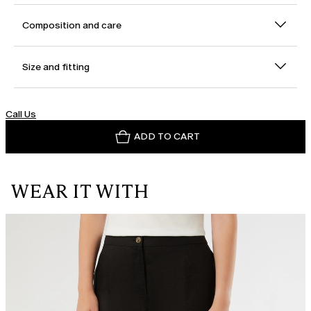
Composition and care
Size and fitting
Call Us
ADD TO CART
WEAR IT WITH