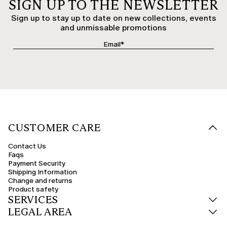
SIGN UP TO THE NEWSLETTER
Sign up to stay up to date on new collections, events
and unmissable promotions
CUSTOMER CARE
Contact Us
Faqs
Payment Security
Shipping Information
Change and returns
Product safety
SERVICES
LEGAL AREA