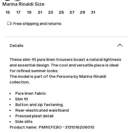
Marina Rinaldi Size
15
17
19
21
23
25
27
29
31
Free shipping and returns
Details
These slim-fit pure linen trousers boast a natural lightness
and essential design. The cool and versatile piece is ideal
for refined summer looks.
The model is part of the Persona by Marina Rinaldi
collection.
Pure linen fabric
Slim fit
Button and zip fastening.
Rear-elasticated waistband
Pressed pleat detail
Side slits
Product name: PMREFEBO - 3131016206010