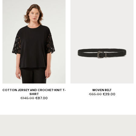
COTTON JERSEY AND CROCHET-KNIT T-
WOVEN BELT
product.price.original
product.price.sale
SHIRT
€65.00
€39.00
product.price.original
product.price.sale
€145.00
€87.00