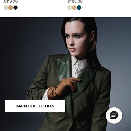
€119.00
€165.00
+ 1
MAIN COLLECTION