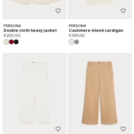
PERSONA
PERSONA
Double cloth heavy jacket
Cashmere-blend cardigan
€255.00
€199.00
CATEGORY:
NEW ARRIVALS