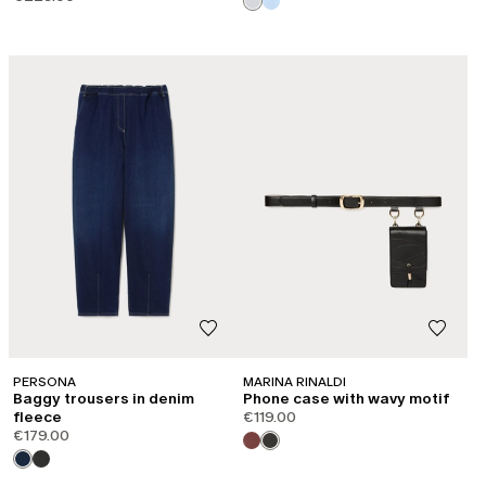
CATEGORY:
SHAPE OF JOY
PERSONA
MARINA RINALDI
Baggy trousers in denim
Phone case with wavy motif
fleece
€119.00
€179.00