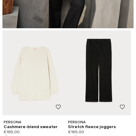
PERSONA
PERSONA
Cashmere-blend sweater
Stretch fleece joggers
€165.00
€165.00