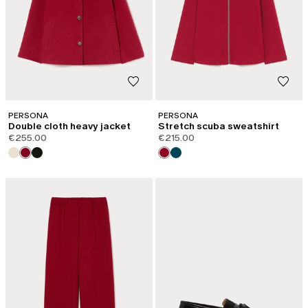
PERSONA
PERSONA
Double cloth heavy jacket
Stretch scuba sweatshirt
€255.00
€215.00
CATEGORY:
SHAPE OF JOY