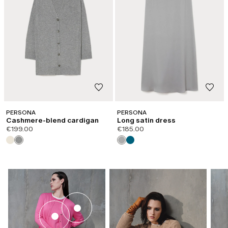
PERSONA
PERSONA
Cashmere-blend cardigan
Long satin dress
€199.00
€185.00