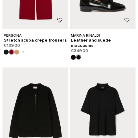
PERSONA
MARINA RINALDI
Stretch scuba crepe trousers
Leather and suede
€129.00
moccasins
€349.00
+ 1