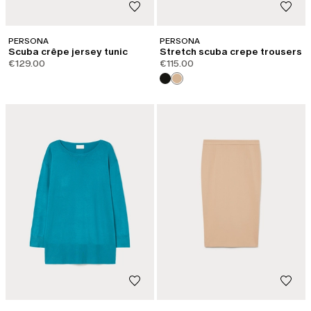
PERSONA
PERSONA
Scuba crêpe jersey tunic
Stretch scuba crepe trousers
€129.00
€115.00