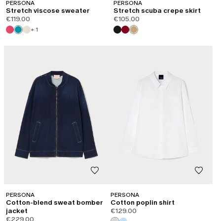
PERSONA
PERSONA
Stretch viscose sweater
Stretch scuba crepe skirt
€119.00
€105.00
+ 1
PERSONA
PERSONA
Cotton-blend sweat bomber
Cotton poplin shirt
jacket
€129.00
€229.00