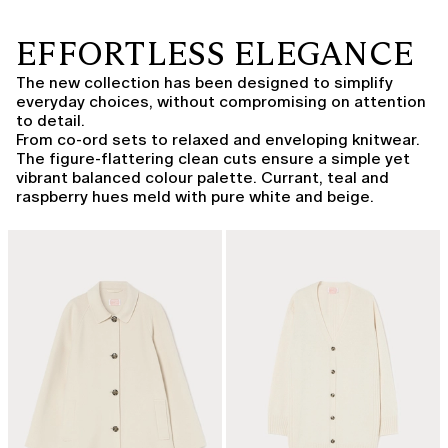
EFFORTLESS ELEGANCE
The new collection has been designed to simplify
everyday choices, without compromising on attention
to detail.
From co-ord sets to relaxed and enveloping knitwear.
The figure-flattering clean cuts ensure a simple yet
vibrant balanced colour palette. Currant, teal and
raspberry hues meld with pure white and beige.