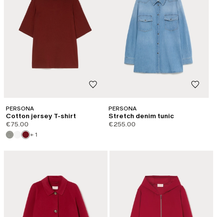
PERSONA
PERSONA
Cotton jersey T-shirt
Stretch denim tunic
€75.00
€255.00
+ 1