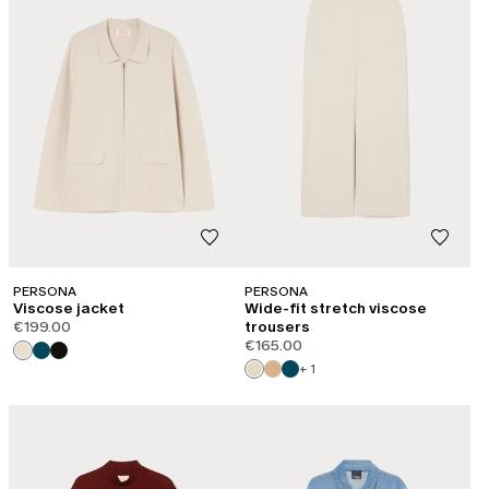
PERSONA
PERSONA
Viscose jacket
Wide-fit stretch viscose
€199.00
trousers
€165.00
+ 1