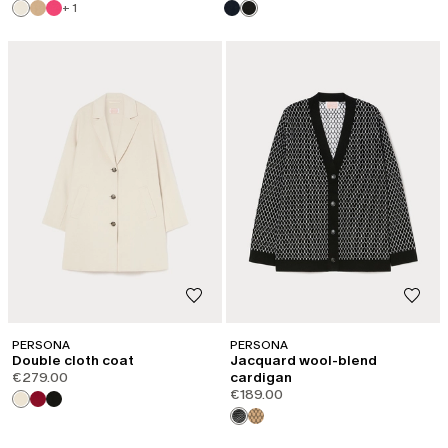
+ 1
PERSONA
PERSONA
Double cloth coat
Jacquard wool-blend
€279.00
cardigan
€189.00