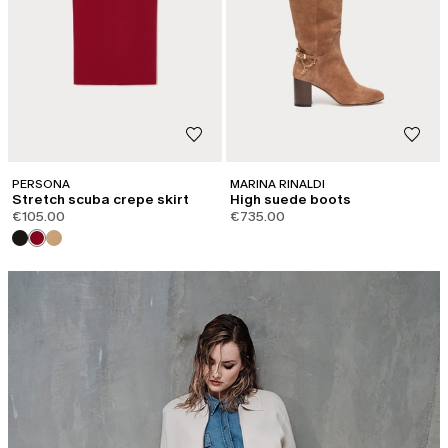
PERSONA
MARINA RINALDI
Stretch scuba crepe skirt
High suede boots
€105.00
€735.00