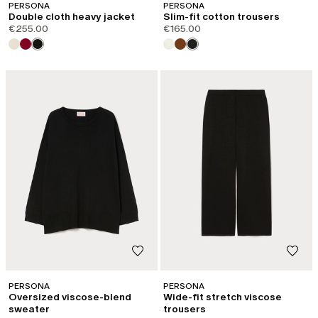
PERSONA
PERSONA
Double cloth heavy jacket
Slim-fit cotton trousers
€255.00
€165.00
PERSONA
PERSONA
Oversized viscose-blend
Wide-fit stretch viscose
sweater
trousers