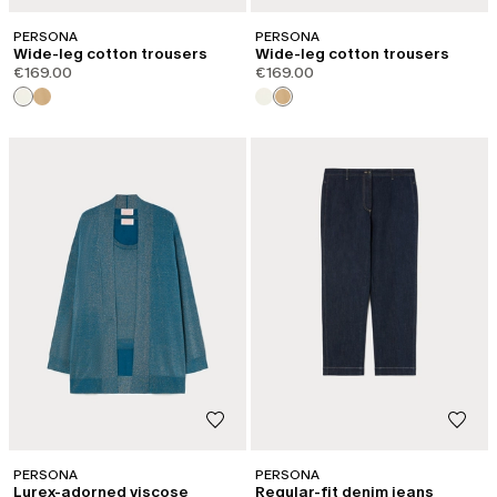
PERSONA
PERSONA
Wide-leg cotton trousers
Wide-leg cotton trousers
€169.00
€169.00
PERSONA
PERSONA
Lurex-adorned viscose
Regular-fit denim jeans