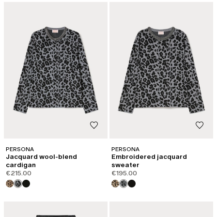
PERSONA
PERSONA
Jacquard wool-blend
Embroidered jacquard
cardigan
sweater
€215.00
€195.00