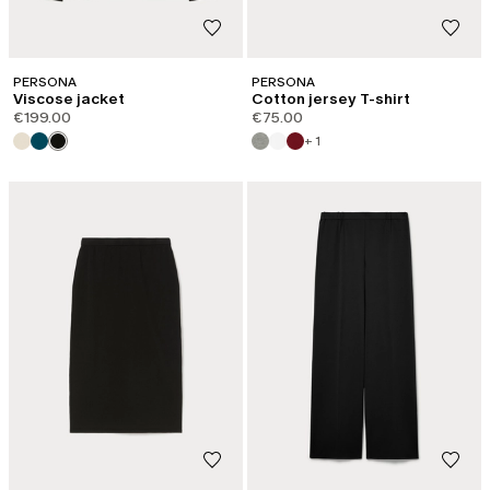
PERSONA
PERSONA
Viscose jacket
Cotton jersey T-shirt
€199.00
€75.00
+ 1