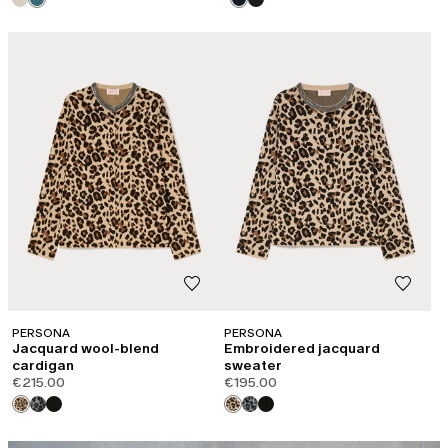
PERSONA
PERSONA
Jacquard wool-blend
Embroidered jacquard
cardigan
sweater
€215.00
€195.00