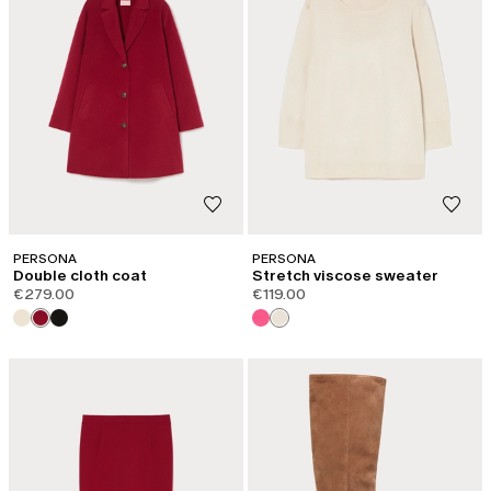
PERSONA
PERSONA
Double cloth coat
Stretch viscose sweater
€279.00
€119.00
CATEGORY:
SHAPE OF JOY