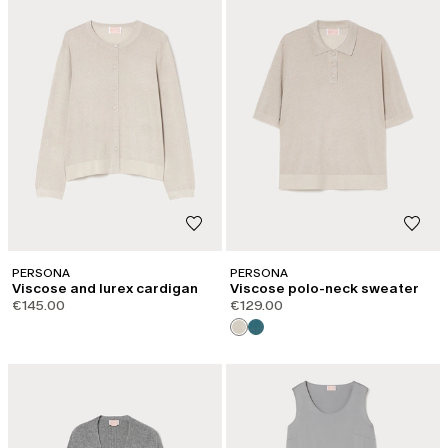
PERSONA
PERSONA
Viscose and lurex cardigan
Viscose polo-neck sweater
€145.00
€129.00