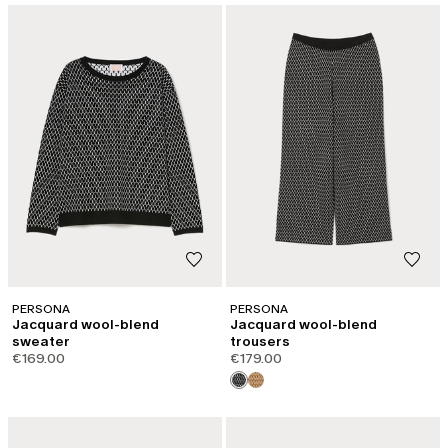
PERSONA
PERSONA
Jacquard wool-blend
Jacquard wool-blend
sweater
trousers
€169.00
€179.00