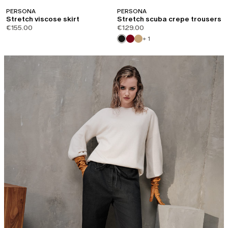
PERSONA
PERSONA
Stretch viscose skirt
Stretch scuba crepe trousers
€155.00
€129.00
+ 1