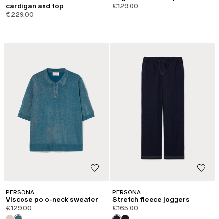
cardigan and top
€129.00
€229.00
PERSONA
PERSONA
Viscose polo-neck sweater
Stretch fleece joggers
€129.00
€165.00