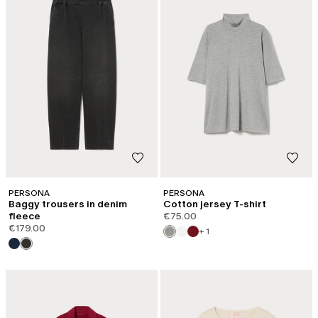
PERSONA
PERSONA
Baggy trousers in denim
Cotton jersey T-shirt
fleece
€75.00
€179.00
+ 1