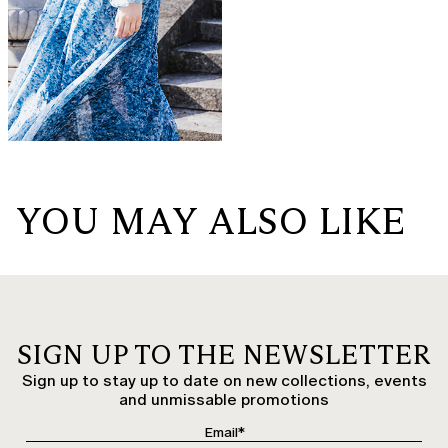
YOU MAY ALSO LIKE
SIGN UP TO THE NEWSLETTER
Sign up to stay up to date on new collections, events
and unmissable promotions