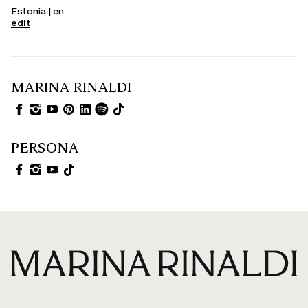
Estonia | en
edit
MARINA RINALDI
PERSONA