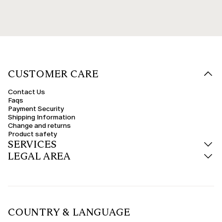
CUSTOMER CARE
Contact Us
Faqs
Payment Security
Shipping Information
Change and returns
Product safety
SERVICES
LEGAL AREA
COUNTRY & LANGUAGE