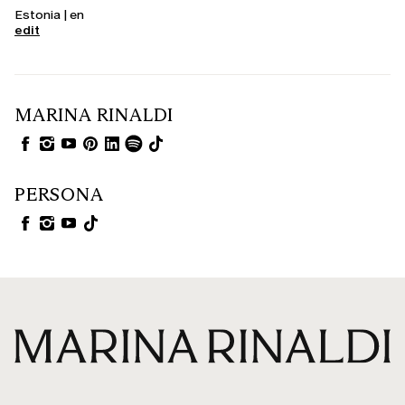
Estonia | en
edit
MARINA RINALDI
PERSONA