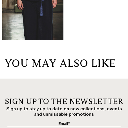
YOU MAY ALSO LIKE
SIGN UP TO THE NEWSLETTER
Sign up to stay up to date on new collections, events
and unmissable promotions