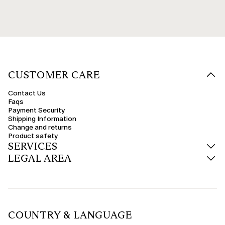
CUSTOMER CARE
Contact Us
Faqs
Payment Security
Shipping Information
Change and returns
Product safety
SERVICES
LEGAL AREA
COUNTRY & LANGUAGE